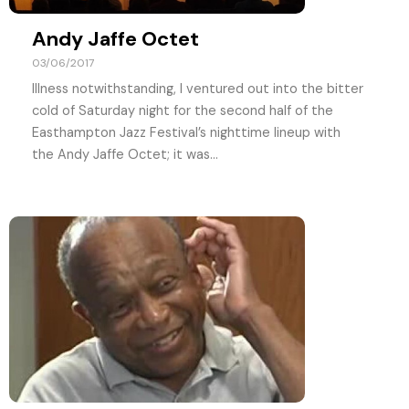
Andy Jaffe Octet
03/06/2017
Illness notwithstanding, I ventured out into the bitter
cold of Saturday night for the second half of the
Easthampton Jazz Festival’s nighttime lineup with
the Andy Jaffe Octet; it was...