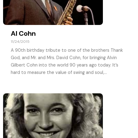
Al Cohn
11/24/2015
A 90th birthday tribute to one of the brothers Thank
God, and Mr. and Mrs. David Cohn, for bringing Alvin
Gilbert Cohn into the world 90 years ago today. It’s
hard to measure the value of swing and soul,...