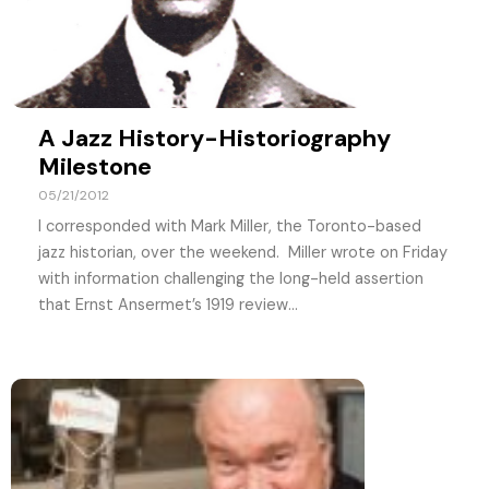
A Jazz History-Historiography
Milestone
05/21/2012
I corresponded with Mark Miller, the Toronto-based
jazz historian, over the weekend. Miller wrote on Friday
with information challenging the long-held assertion
that Ernst Ansermet’s 1919 review...