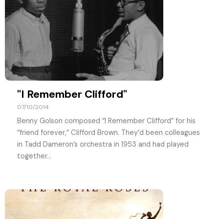
"I Remember Clifford"
07/10/2014
Benny Golson composed “I Remember Clifford” for his
“friend forever,” Clifford Brown. They’d been colleagues
in Tadd Dameron’s orchestra in 1953 and had played
together...