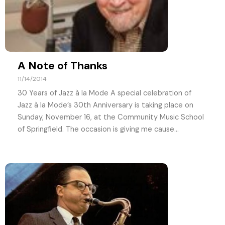
A Note of Thanks
11/14/2014
30 Years of Jazz à la Mode A special celebration of
Jazz à la Mode’s 30th Anniversary is taking place on
Sunday, November 16, at the Community Music School
of Springfield. The occasion is giving me cause...