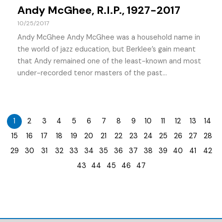
Andy McGhee, R.I.P., 1927-2017
10/25/2017
Andy McGhee Andy McGhee was a household name in
the world of jazz education, but Berklee’s gain meant
that Andy remained one of the least-known and most
under-recorded tenor masters of the past...
1
2
3
4
5
6
7
8
9
10
11
12
13
14
15
16
17
18
19
20
21
22
23
24
25
26
27
28
29
30
31
32
33
34
35
36
37
38
39
40
41
42
43
44
45
46
47