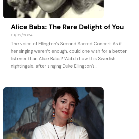
Alice Babs: The Rare Delight of You
01/02/2024
The voice of Ellington’s Second Sacred Concert As if
her singing weren’t enough, could one wish for a better
listener than Alice Babs? Watch how this Swedish
nightingale, after singing Duke Ellington’s...