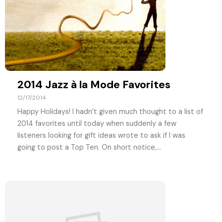
2014 Jazz à la Mode Favorites
12/17/2014
Happy Holidays! I hadn’t given much thought to a list of
2014 favorites until today when suddenly a few
listeners looking for gift ideas wrote to ask if I was
going to post a Top Ten. On short notice,...