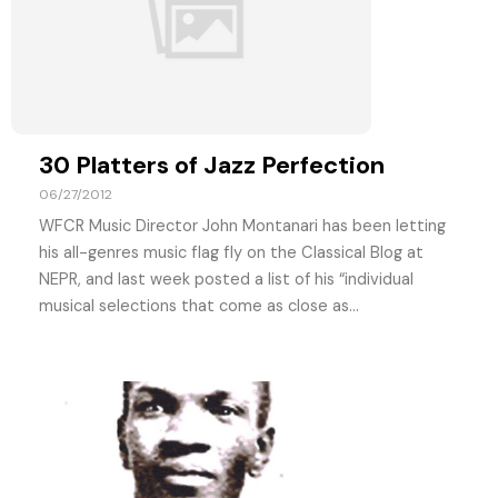
30 Platters of Jazz Perfection
06/27/2012
WFCR Music Director John Montanari has been letting
his all-genres music flag fly on the Classical Blog at
NEPR, and last week posted a list of his “individual
musical selections that come as close as...