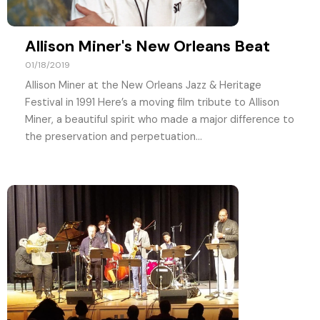
Allison Miner's New Orleans Beat
01/18/2019
Allison Miner at the New Orleans Jazz & Heritage
Festival in 1991 Here’s a moving film tribute to Allison
Miner, a beautiful spirit who made a major difference to
the preservation and perpetuation...